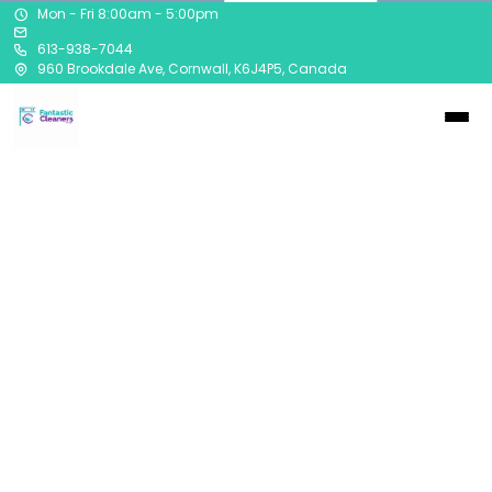
Mon - Fri 8:00am - 5:00pm
613-938-7044
960 Brookdale Ave, Cornwall, K6J4P5, Canada
Contact
613-938-7044
960 Brookdale Avenue
Cornwall, Ontario
K6J 4P5
Our convenient drive thru is easily accesible from the